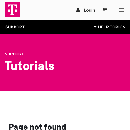
SUPPORT
SUPPORT
Tutorials