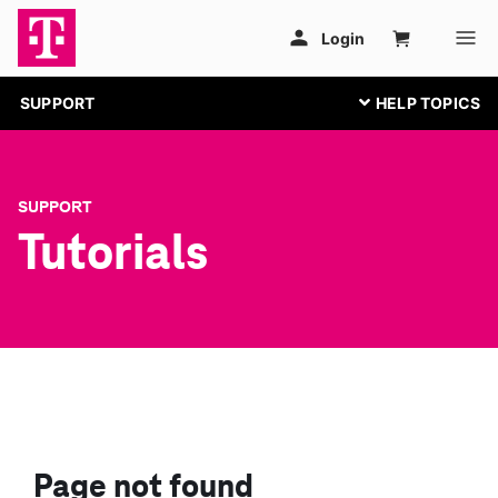
SUPPORT
SUPPORT
Tutorials