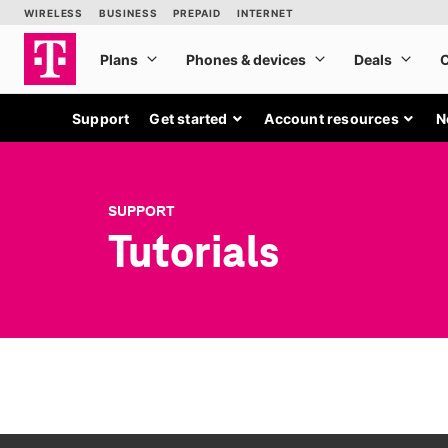
Support
Get started
Account resources
N
SUPPORT
Tutorials