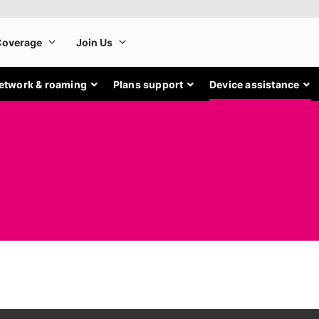
etwork & roaming
Plans support
Device assistance