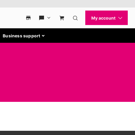
Business support