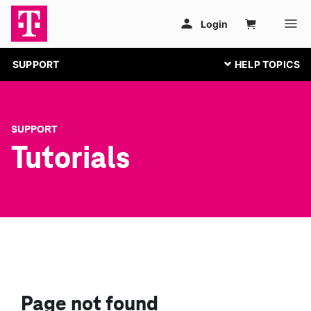
SUPPORT
SUPPORT
Tutorials