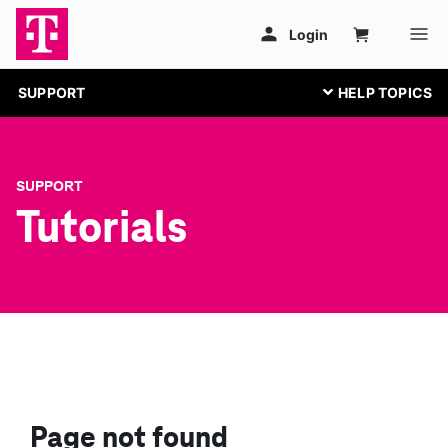
SUPPORT
SUPPORT
Tutorials