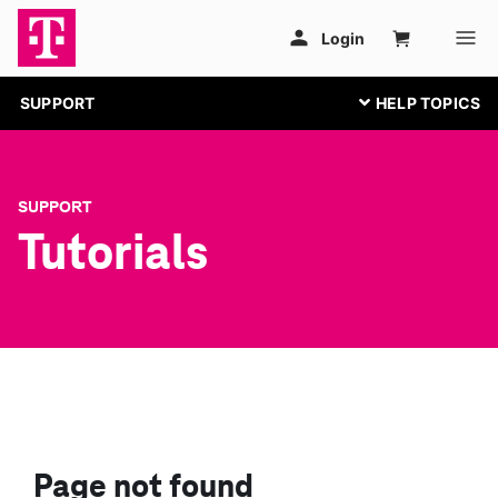
SUPPORT
SUPPORT
Tutorials