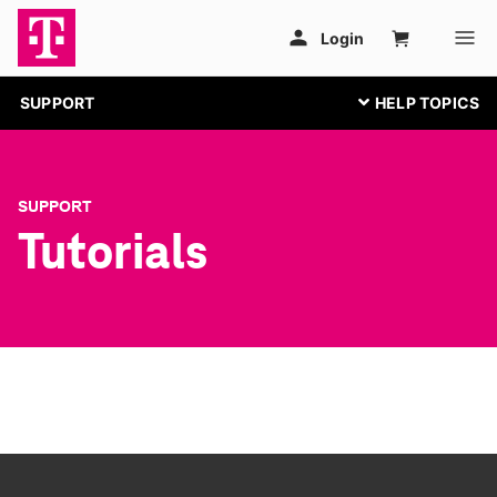
SUPPORT
SUPPORT
Tutorials