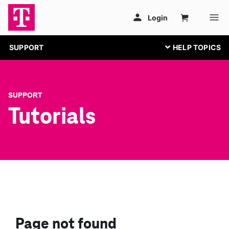
SUPPORT
SUPPORT
Tutorials