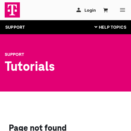
SUPPORT
SUPPORT
Tutorials