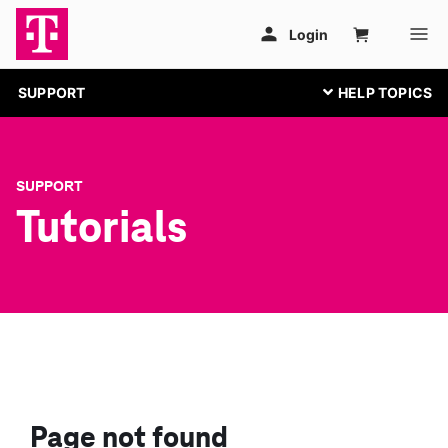
SUPPORT
SUPPORT
Tutorials