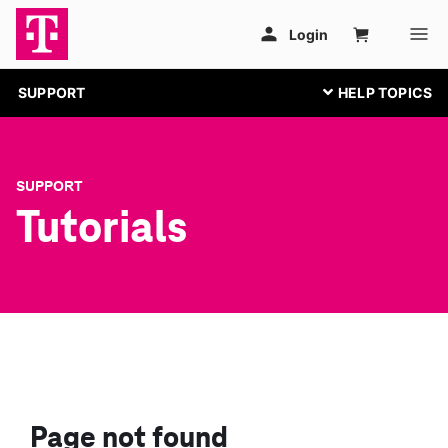
SUPPORT
SUPPORT
Tutorials