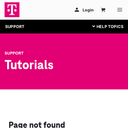
SUPPORT
SUPPORT
Tutorials