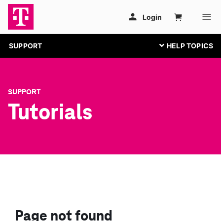
SUPPORT
SUPPORT
Tutorials