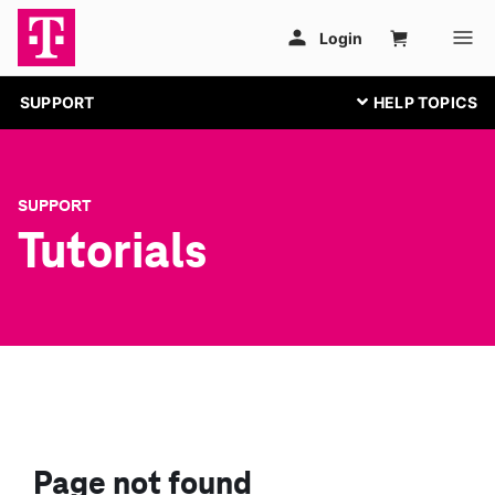
SUPPORT
SUPPORT
Tutorials