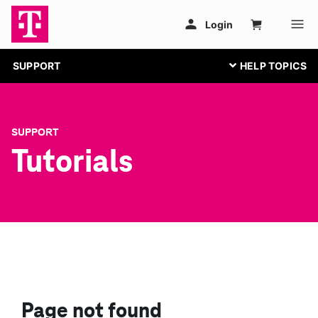
SUPPORT
SUPPORT
Tutorials