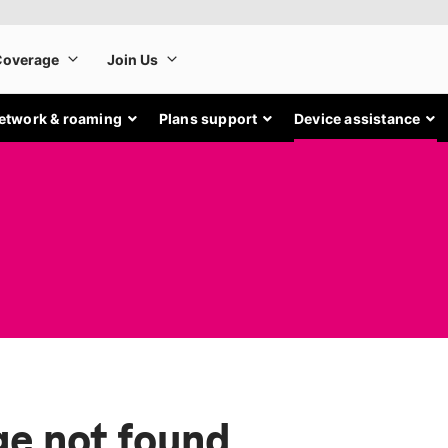
etwork & roaming
Plans support
Device assistance