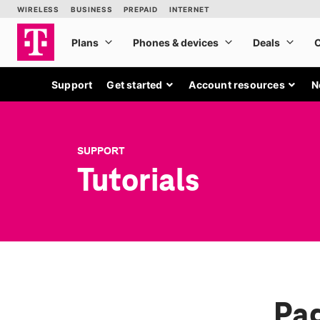
Support
Get started
Account resources
N
SUPPORT
Tutorials