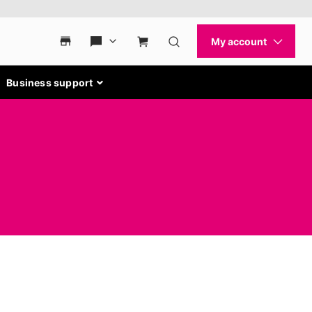
Business support