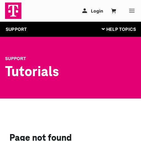
SUPPORT
SUPPORT
Tutorials