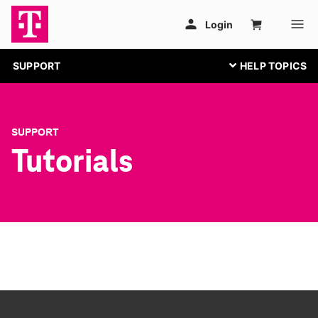
SUPPORT
SUPPORT
Tutorials