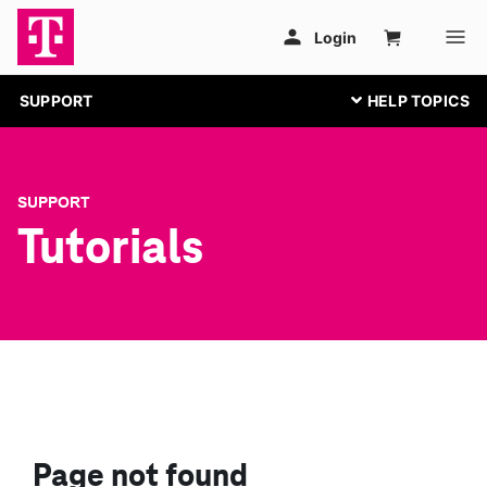
SUPPORT
SUPPORT
Tutorials