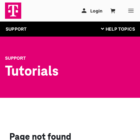
SUPPORT
SUPPORT
Tutorials