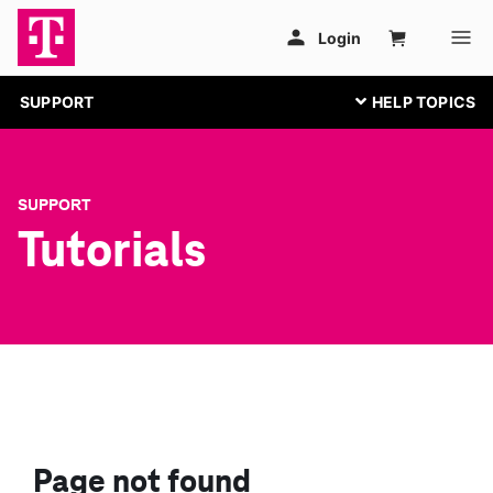
SUPPORT
SUPPORT
Tutorials