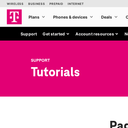
Support
Get started
Account resources
N
SUPPORT
Tutorials