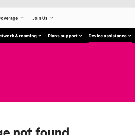
etwork & roaming
Plans support
Device assistance