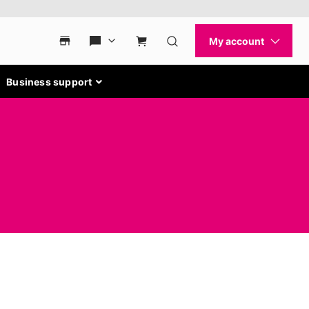
Business support