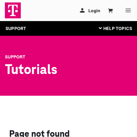
SUPPORT
SUPPORT
Tutorials