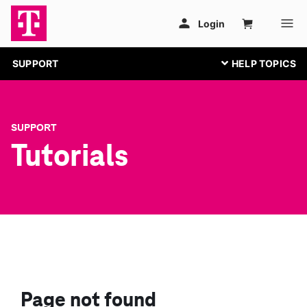
SUPPORT
SUPPORT
Tutorials