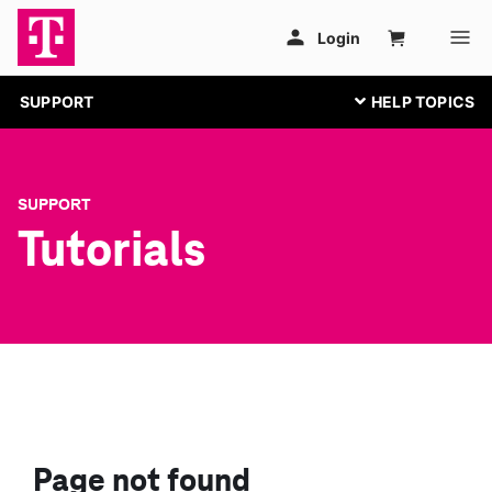
SUPPORT
SUPPORT
Tutorials