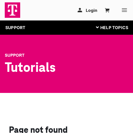
SUPPORT
SUPPORT
Tutorials