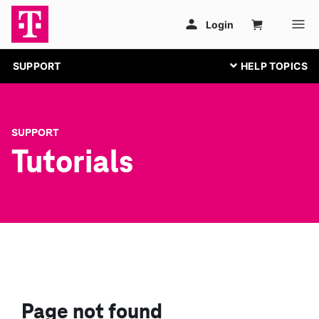
SUPPORT
SUPPORT
Tutorials