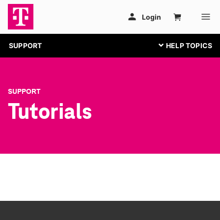
SUPPORT
SUPPORT
Tutorials