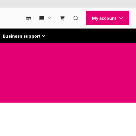
Business support