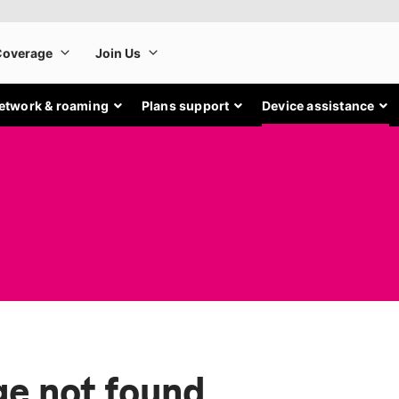
etwork & roaming
Plans support
Device assistance