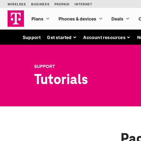
Support
Get started
Account resources
N
SUPPORT
Tutorials