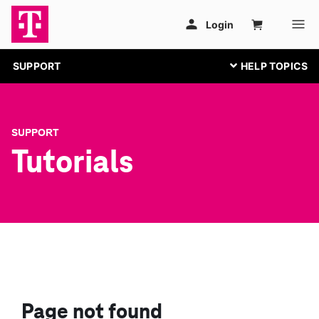
SUPPORT
SUPPORT
Tutorials