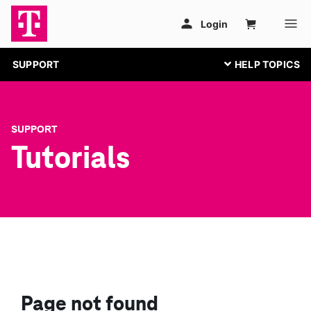
SUPPORT
SUPPORT
Tutorials