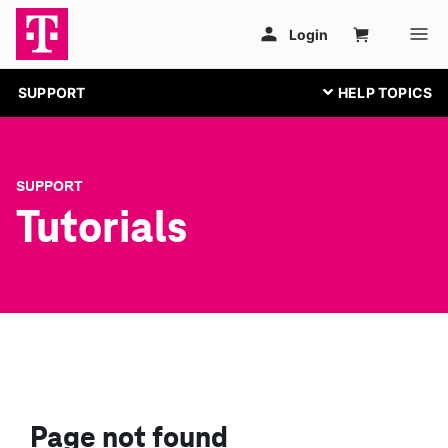
SUPPORT
SUPPORT
Tutorials