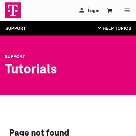
SUPPORT
SUPPORT
Tutorials