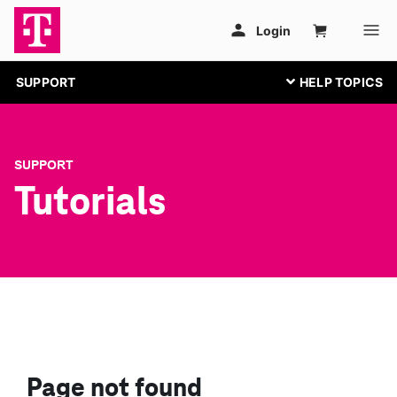
SUPPORT
SUPPORT
Tutorials