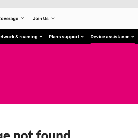
etwork & roaming
Plans support
Device assistance