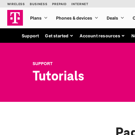
Support
Get started
Account resources
N
SUPPORT
Tutorials