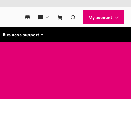
Business support