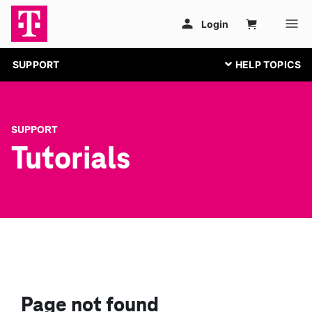
SUPPORT
SUPPORT
Tutorials