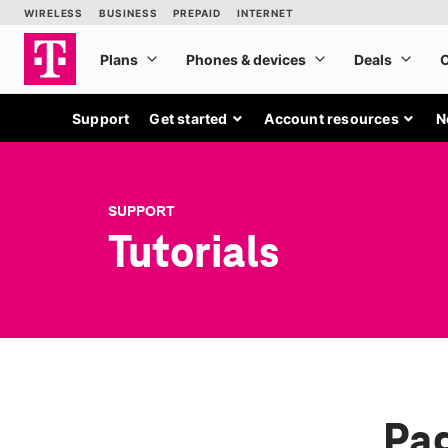
Support
Get started
Account resources
N
SUPPORT
Tutorials