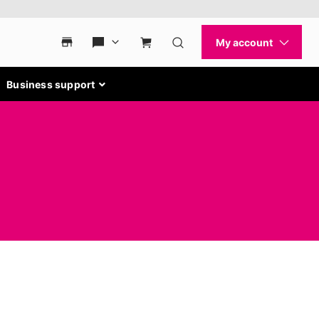
Business support