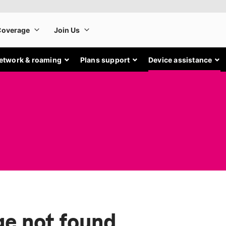
etwork & roaming
Plans support
Device assistance