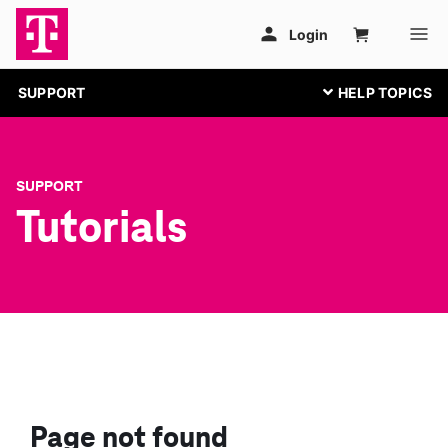
SUPPORT
SUPPORT
Tutorials