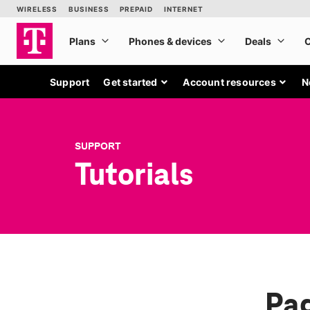
Support
Get started
Account resources
N
SUPPORT
Tutorials