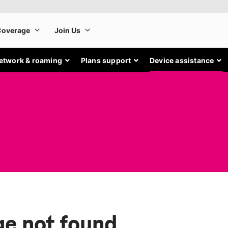
etwork & roaming
Plans support
Device assistance