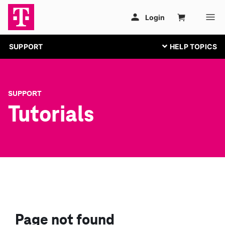
SUPPORT
SUPPORT
Tutorials