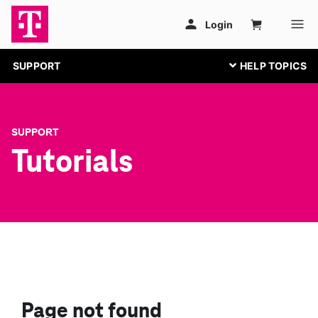
SUPPORT
SUPPORT
Tutorials