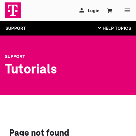
SUPPORT
SUPPORT
Tutorials