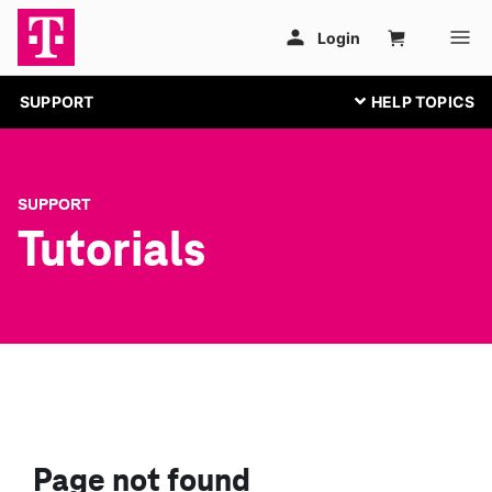
SUPPORT
SUPPORT
Tutorials