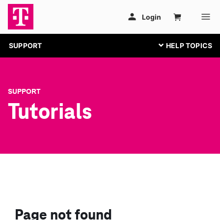
SUPPORT
SUPPORT
Tutorials