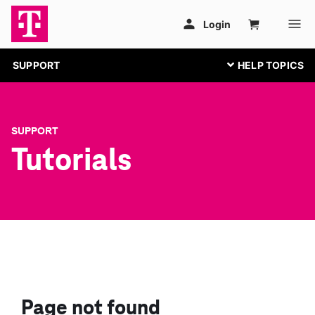
SUPPORT
SUPPORT
Tutorials