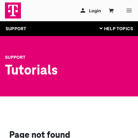
SUPPORT
SUPPORT
Tutorials