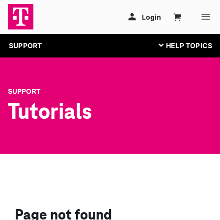
SUPPORT
SUPPORT
Tutorials