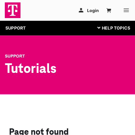
SUPPORT
SUPPORT
Tutorials