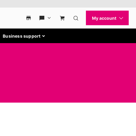
Business support