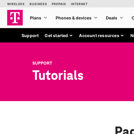
Support
Get started
Account resources
N
SUPPORT
Tutorials