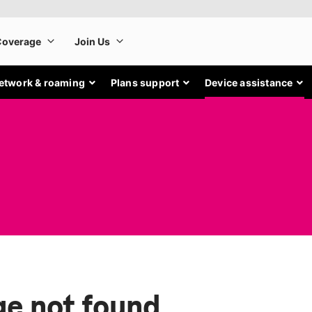
etwork & roaming
Plans support
Device assistance