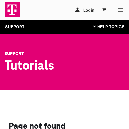
SUPPORT
SUPPORT
Tutorials